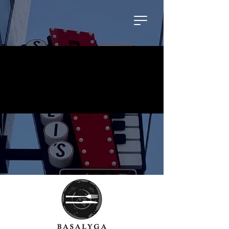
No events at the moment